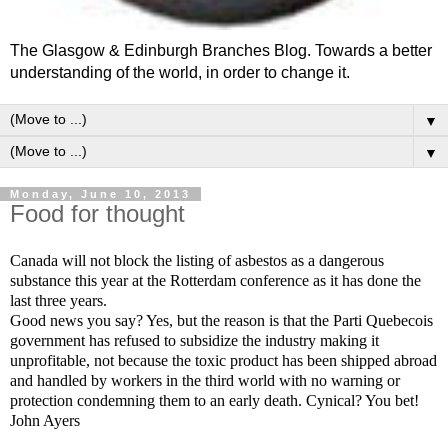
The Glasgow & Edinburgh Branches Blog. Towards a better
understanding of the world, in order to change it.
▼
▼
Monday, June 10, 2013
Food for thought
Canada will not block the listing of asbestos as a dangerous
substance this year at the Rotterdam conference as it has done the
last three years.
Good news you say? Yes, but the reason is that the Parti Quebecois
government has refused to subsidize the industry making it
unprofitable, not because the toxic product has been shipped abroad
and handled by workers in the third world with no warning or
protection condemning them to an early death. Cynical? You bet!
John Ayers